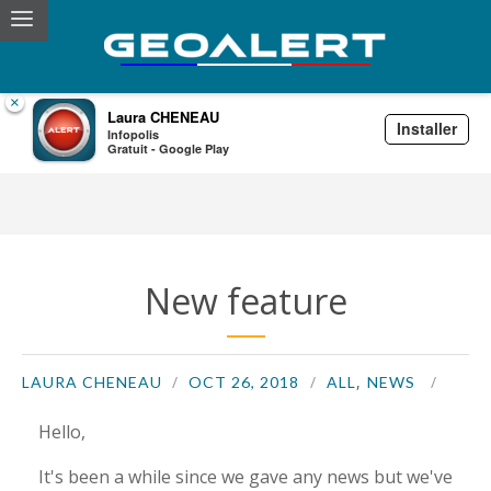
×
Laura CHENEAU
Installer
Infopolis
Laura CHENEAU
Gratuit - Google Play
New feature
,
LAURA CHENEAU
OCT 26, 2018
ALL
NEWS
Hello,
It's been a while since we gave any news but we've