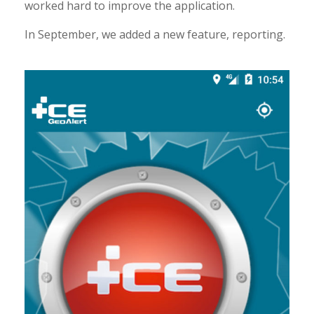
worked hard to improve the application.
In September, we added a new feature, reporting.