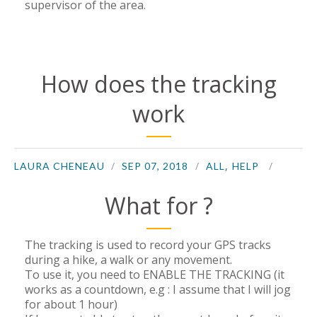
supervisor of the area.
How does the tracking
work
,
LAURA CHENEAU
SEP 07, 2018
ALL
HELP
What for ?
The tracking is used to record your GPS tracks
during a hike, a walk or any movement.
To use it, you need to ENABLE THE TRACKING (it
works as a countdown, e.g : I assume that I will jog
for about 1 hour)