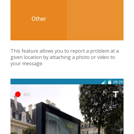
This feature allows you to report a problem at a
given location by attaching a photo or video to
your message.