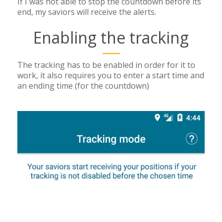
If I was not able to stop the countdown before its
end, my saviors will receive the alerts.
Enabling the tracking
The tracking has to be enabled in order for it to
work, it also requires you to enter a start time and
an ending time (for the countdown)