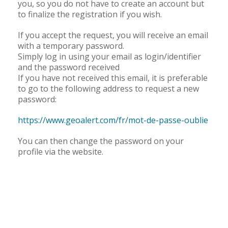
you, so you do not have to create an account but
How to send a report
to finalize the registration if you wish.
If you accept the request, you will receive an email
with a temporary password.
Register
Simply log in using your email as login/identifier
and the password received
If you have not received this email, it is preferable
to go to the following address to request a new
Registration can be done :
password:
On the website, following this link :
https://www.geoalert.com/fr/mot-de-passe-oublie
www.geoalert.com/fr
You can then change the password on your
profile via the website.
Or on the app, by clicking this button "
" on the
Register
login screen :