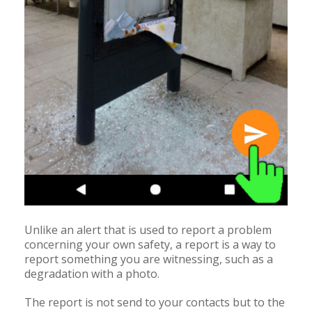
Unlike an alert that is used to report a problem
concerning your own safety, a report is a way to
report something you are witnessing, such as a
degradation with a photo.
The report is not send to your contacts but to the