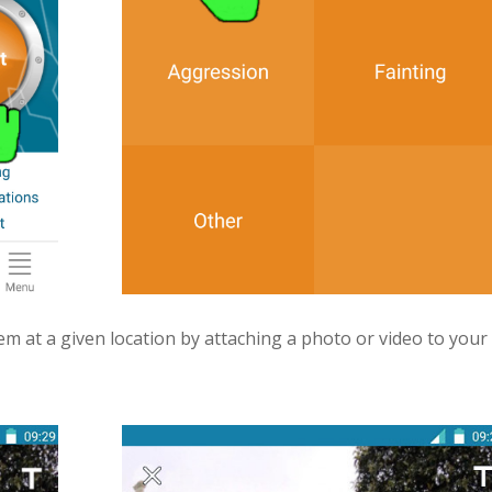
em at a given location by attaching a photo or video to your