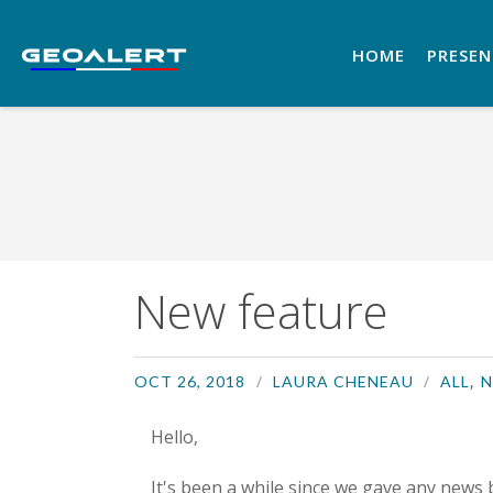
HOME
PRESE
New feature
,
OCT 26, 2018
LAURA CHENEAU
ALL
N
Hello,
It's been a while since we gave any news 