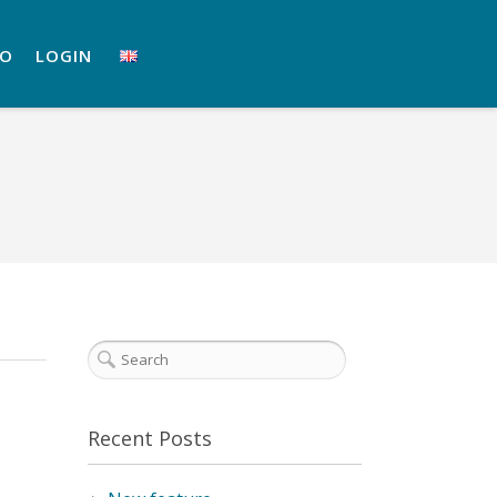
RO
LOGIN
Recent Posts