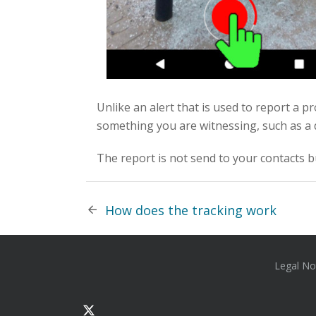
Unlike an alert that is used to report a 
something you are witnessing, such as a 
The report is not send to your contacts b
How does the tracking work
Legal No