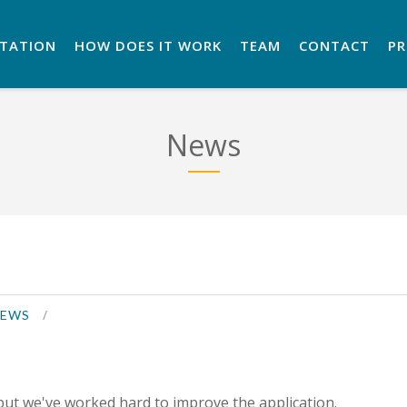
NTATION
HOW DOES IT WORK
TEAM
CONTACT
P
News
EWS
but we've worked hard to improve the application.