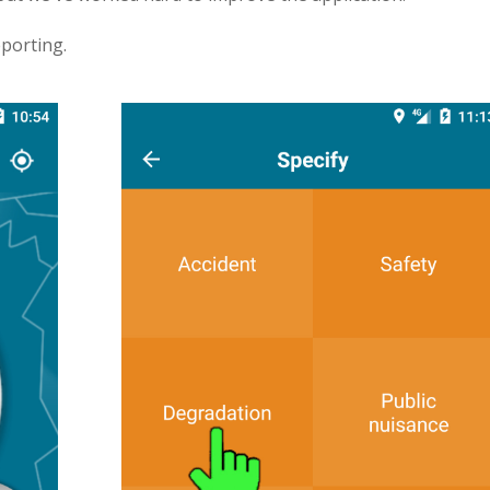
porting.