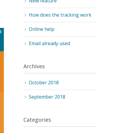
New feature
How does the tracking work
Online help
Email already used
Archives
October 2018
September 2018
Categories