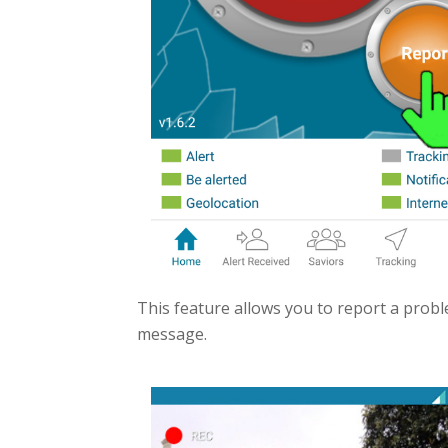
This feature allows you to report a probl
message.