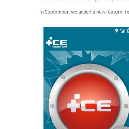
In September, we added a new feature, re