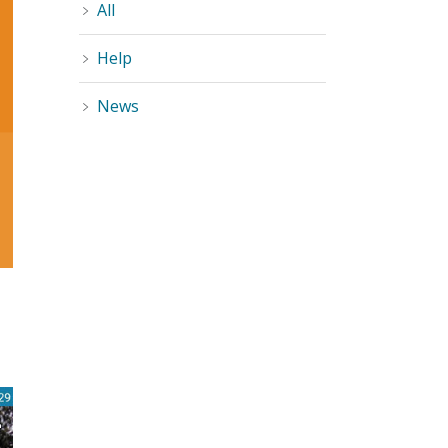
All
Help
News