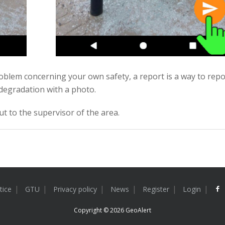
problem concerning your own safety, a report is a way to repo
degradation with a photo.
ut to the supervisor of the area.
tice
GTU
Privacy policy
News
Register
Login
Copyright © 2026
GeoAlert