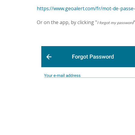
https://www.geoalert.com/fr/mot-de-passe
Or on the app, by clicking "
I forgot my password