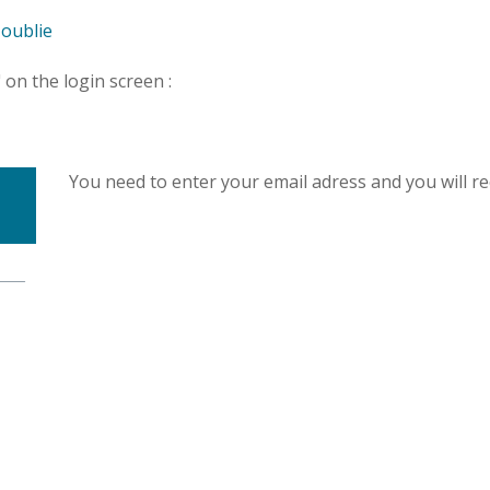
-oublie
" on the login screen :
You need to enter your email adress and you will r