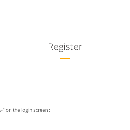
Register
" on the login screen :
er