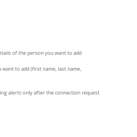
details of the person you want to add
u want to add (first name, last name,
ding alerts only after the connection request