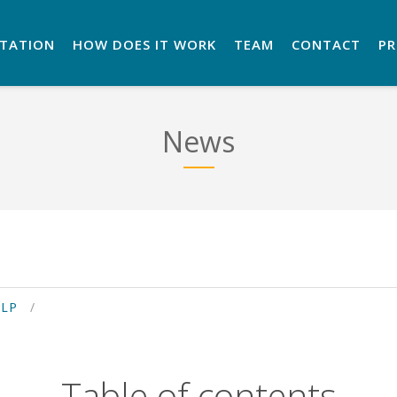
NTATION
HOW DOES IT WORK
TEAM
CONTACT
P
News
ELP
Table of contents