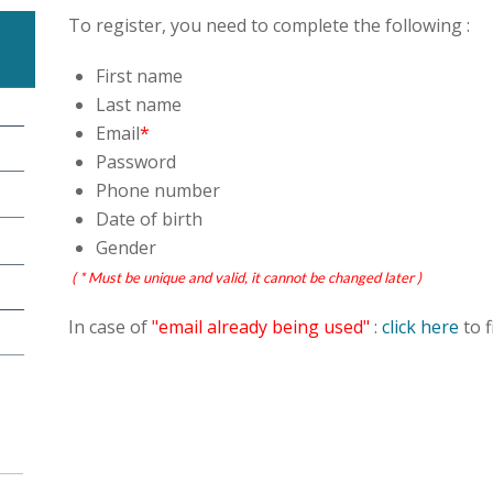
To register, you need to complete the following :
First name
Last name
Email
*
Password
Phone number
Date of birth
Gender
( * Must be unique and valid, it cannot be changed later )
In case of
"email already being used"
:
click here
to f