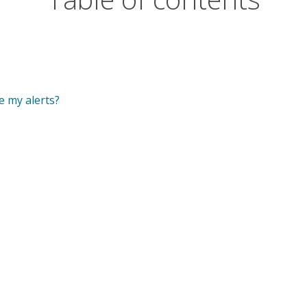
e my alerts?