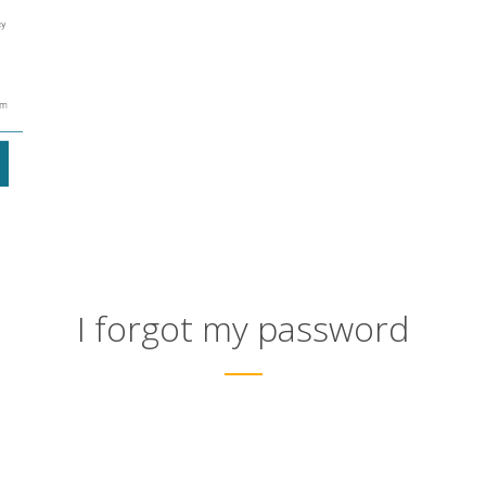
I forgot my password