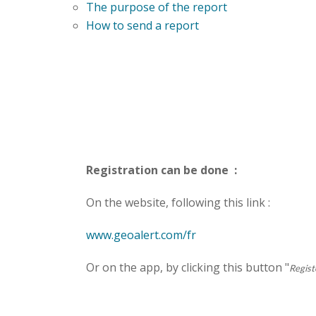
The purpose of the report
How to send a report
Registration can be done :
On the website, following this link :
www.geoalert.com/fr
Or on the app, by clicking this button "
Regist