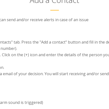
an send and/or receive alerts in case of an issue
ntacts" tab. Press the "Add a contact" button and fill in the 
e number).
. Click on the (+) icon and enter the details of the person yo
on.
ia email of your decision. You will start receiving and/or sen
larm sound is triggered)