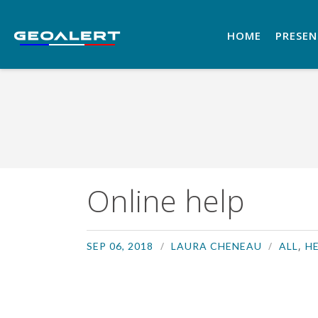
HOME
PRESE
Online help
,
SEP 06, 2018
LAURA CHENEAU
ALL
H