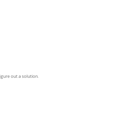
igure out a solution.