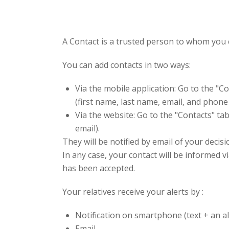
A Contact is a trusted person to whom you c
You can add contacts in two ways:
Via the mobile application: Go to the "Co
(first name, last name, email, and phon
Via the website: Go to the "Contacts" tab
email).
They will be notified by email of your decisi
In any case, your contact will be informed v
has been accepted.
Your relatives receive your alerts by :
Notification on smartphone (text + an a
Email