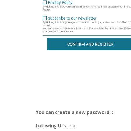
You can create a new password :
Following this link :