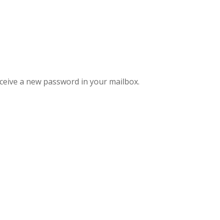
eceive a new password in your mailbox.