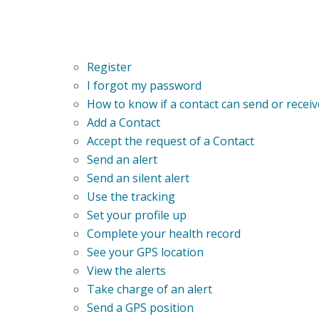
Register
I forgot my password
How to know if a contact can send or receiv
Add a Contact
Accept the request of a Contact
Send an alert
Send an silent alert
Use the tracking
Set your profile up
Complete your health record
See your GPS location
View the alerts
Take charge of an alert
Send a GPS position